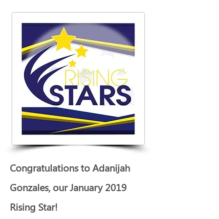
Congratulations to Adanijah 
Gonzales, our January 2019 
Rising Star!