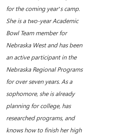
for the coming year’s camp.  
She is a two-year Academic 
Bowl Team member for 
Nebraska West and has been 
an active participant in the 
Nebraska Regional Programs 
for over seven years. As a 
sophomore, she is already 
planning for college, has 
researched programs, and 
knows how to finish her high 