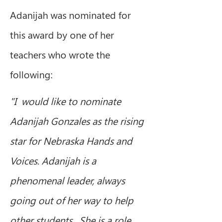
Adanijah was nominated for 
this award by one of her 
teachers who wrote the 
following:
"I  would like to nominate 
Adanijah Gonzales as the rising 
star for Nebraska Hands and 
Voices. Adanijah is a 
phenomenal leader, always 
going out of her way to help 
other students.  She is a role 