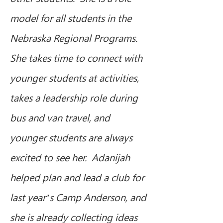
model for all students in the 
Nebraska Regional Programs.  
She takes time to connect with 
younger students at activities, 
takes a leadership role during 
bus and van travel, and 
younger students are always 
excited to see her.  Adanijah 
helped plan and lead a club for 
last year’s Camp Anderson, and 
she is already collecting ideas 