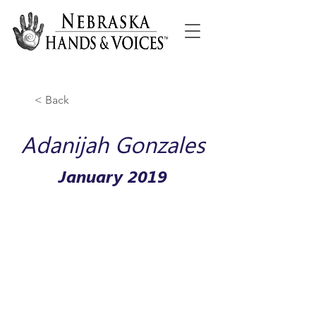
< Back
Adanijah Gonzales
January 2019