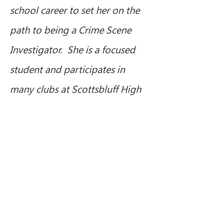
school career to set her on the 
path to being a Crime Scene 
Investigator.  She is a focused 
student and participates in 
many clubs at Scottsbluff High 
School.  She founded her 
school’s American Sign 
Language club and has led it 
since middle school. Adanijah 
always has a smile on her face 
and spreads laughter and 