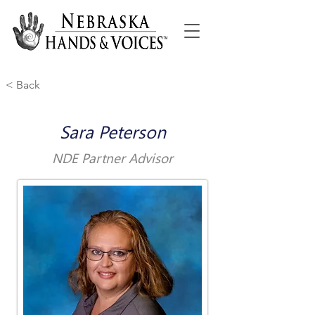
< Back
Sara Peterson
NDE Partner Advisor