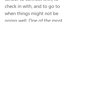
check in with, and to go to 
when things might not be 
going well. One of the most 
rewarding parts of Sara’s role 
is seeing former students bring 
their children to the regional 
programs and hearing them as 
adults “remember when” about 
the things they did together 
over a decade ago. The 
reminds her how small 
interactions make a big impact. 
As much as her students have 
learned from her, she feels that 
she has learned so much more 