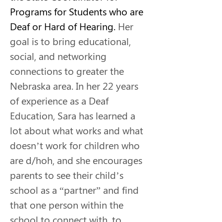
Programs for Students who are 
Deaf or Hard of Hearing.
 Her 
goal is to bring educational, 
social, and networking 
connections to greater the 
Nebraska area. In her 22 years 
of experience as a Deaf 
Education, Sara has learned a 
lot about what works and what 
doesn’t work for children who 
are d/hoh, and she encourages 
parents to see their child’s 
school as a “partner” and find 
that one person within the 
school to connect with, to 