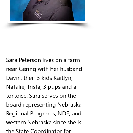
Sara Peterson lives on a farm 
near Gering with her husband 
Davin, their 3 kids Kaitlyn, 
Natalie, Trista, 3 pups and a 
tortoise. Sara serves on the 
board representing Nebraska 
Regional Programs, NDE, and 
western Nebraska since she is 
the State Coordinator for 