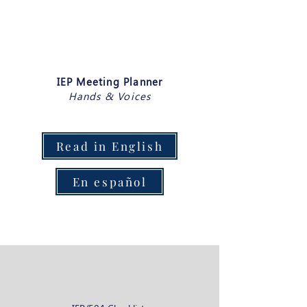
IEP Meeting Planner
Hands & Voices
Read in English
En español