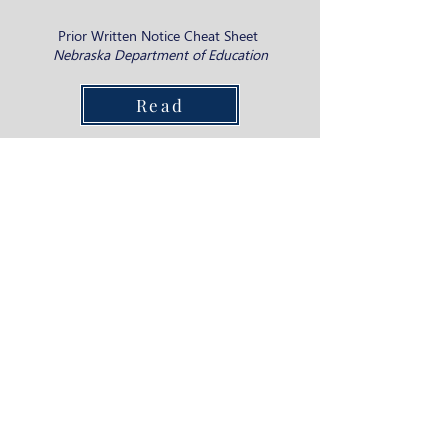
Prior Written Notice Cheat Sheet ​
Nebraska Department of Education
Read
Spanish Advocacy Videos
Parents of Deaf and Hard of Hearing children
share their experience of using advocacy skills
towards building a strong support system for
their child’s educational environment.
View