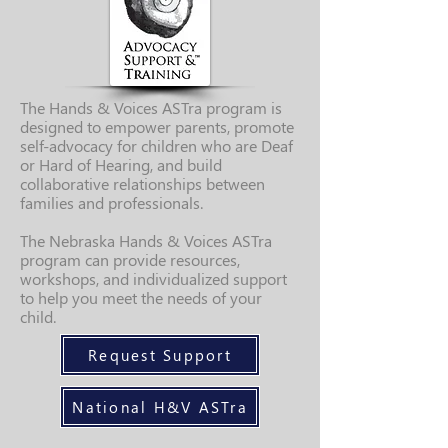
The Hands & Voices ASTra program is
designed to empower parents, promote
self-advocacy for children who are Deaf
or Hard of Hearing, and build
collaborative relationships between
families and professionals.
The Nebraska Hands & Voices ASTra
program can provide resources,
workshops, and individualized support
to help you meet the needs of your
child.
Request Support
National H&V ASTra