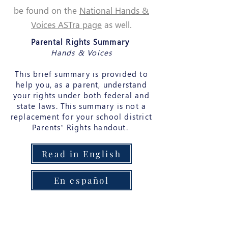
be found on the
National Hands &
Voices ASTra page
as well.
Parental Rights Summary
Hands & Voices
This brief summary is provided to
help you, as a parent, understand
your rights under both federal and
state laws. This summary is not a
replacement for your school district
Parents’ Rights handout.
Read in English
En español