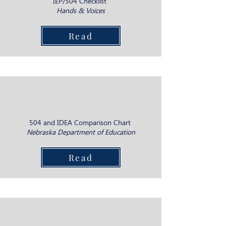
IEP/504 Checklist
Hands & Voices
Read
504 and IDEA Comparison Chart
Nebraska Department of Education
Read