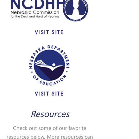
VISIT SITE
VISIT SITE
Resources
Check out some of our favorite
resources below. More resources can