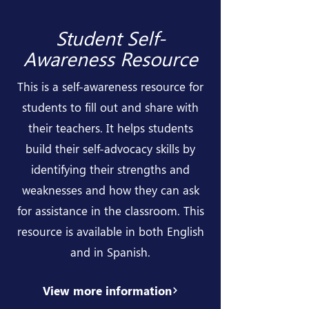
Student Self-
Awareness Resource
This is a self-awareness resource for
students to fill out and share with
their teachers. It helps students
build their self-advocacy skills by
identifying their strengths and
weaknesses and how they can ask
for assistance in the classroom. This
resource is available in both English
and in Spanish.
View more information