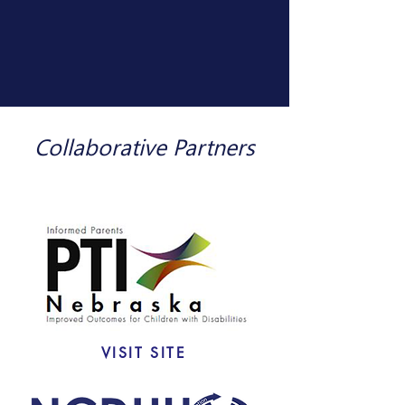
Collaborative
Partners
VISIT SITE