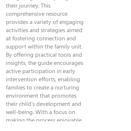
their journey. This
comprehensive resource
provides a variety of engaging
activities and strategies aimed
at fostering connection and
support within the family unit.
By offering practical tools and
insights, the guide encourages
active participation in early
intervention efforts, enabling
families to create a nurturing
environment that promotes
their child's development and
well-being. With a focus on
making the process enjoyable,
this guide serves as an essential