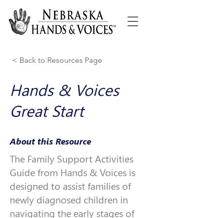
< Back to Resources Page
Hands & Voices
Great Start
About this Resource
The Family Support Activities
Guide from Hands & Voices is
designed to assist families of
newly diagnosed children in
navigating the early stages of