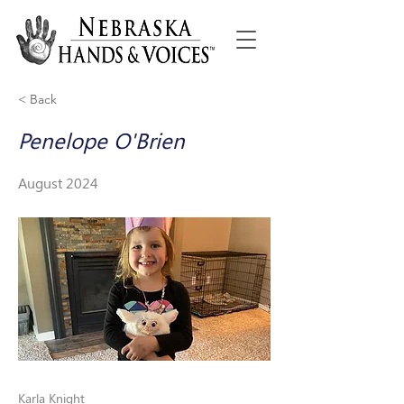
< Back
Penelope O'Brien
August 2024
Karla Knight