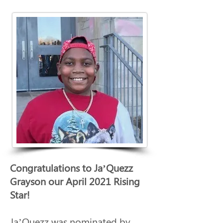
Congratulations to Ja’Quezz 
Grayson our April 2021 Rising 
Star!
Ja’Quezz was nominated by 