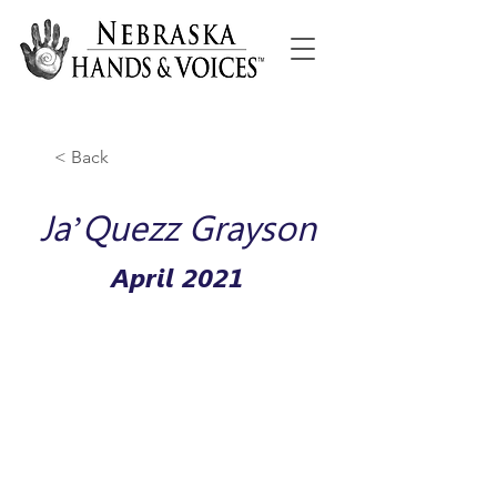
< Back
Ja’Quezz Grayson
April 2021