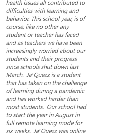
health issues all contributed to 
difficulties with learning and 
behavior. This school year, is of 
course, like no other any 
student or teacher has faced 
and as teachers we have been 
increasingly worried about our 
students and their progress 
since schools shut down last 
March.  Ja’Quezz is a student 
that has taken on the challenge 
of learning during a pandemic 
and has worked harder than 
most students.  Our school had 
to start the year in August in 
full remote learning mode for 
six weeks.  Ja’Quezz was online 