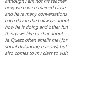
although I am not his teacher 
now, we have remained close 
and have many conversations 
each day in the hallways about 
how he is doing and other fun 
things we like to chat about.  
Ja’Quezz often emails me (for 
social distancing reasons) but 
also comes to my class to visit 
me and show me a paper or 
project he has finished and 
received a good grade on, or a 
math concept he is mastering 
so that I can help give positive 
feedback and encouragement 
for him to keep going!  
Ja’Quezz has shown his 