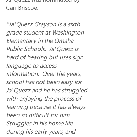
Cari Briscoe: 
"Ja’Quezz Grayson is a sixth 
grade student at Washington 
Elementary in the Omaha 
Public Schools.  Ja’Quezz is 
hard of hearing but uses sign 
language to access 
information.  Over the years, 
school has not been easy for 
Ja’Quezz and he has struggled 
with enjoying the process of 
learning because it has always 
been so difficult for him.  
Struggles in his home life 
during his early years, and 