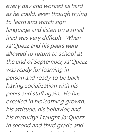
every day and worked as hard 
as he could, even though trying 
to learn and watch sign 
language and listen on a small 
iPad was very difficult.  When 
Ja’Quezz and his peers were 
allowed to return to school at 
the end of September, Ja’Quezz 
was ready for learning in 
person and ready to be back 
having socialization with his 
peers and staff again.  He has 
excelled in his learning growth, 
his attitude, his behavior, and 
his maturity! I taught Ja’Quezz 
in second and third grade and 