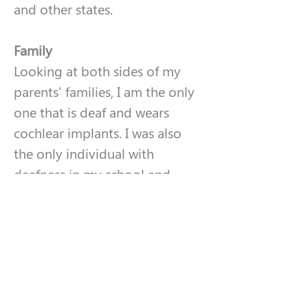
and other states. 
Family
Looking at both sides of my 
parents' families, I am the only 
one that is deaf and wears 
cochlear implants. I was also 
the only individual with 
deafness in my school and 
town as a whole. Currently, as a 
21-year-old, I do not have any 
children but am engaged. I am 
thankful for my parents and 
fiancé (all hearing) for helping 
me guide through the 