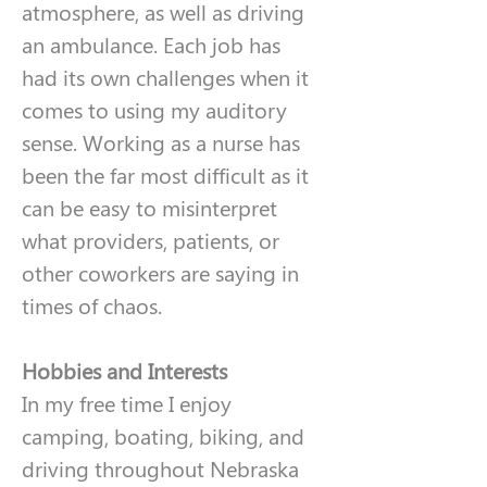
atmosphere, as well as driving 
an ambulance. Each job has 
had its own challenges when it 
comes to using my auditory 
sense. Working as a nurse has 
been the far most difficult as it 
can be easy to misinterpret 
what providers, patients, or 
other coworkers are saying in 
times of chaos. 
Hobbies and Interests
In my free time I enjoy 
camping, boating, biking, and 
driving throughout Nebraska 