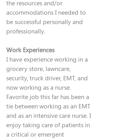
the resources and/or 
accommodations I needed to 
be successful personally and 
professionally. 
Work Experiences
I have experience working in a 
grocery store, lawncare, 
security, truck driver, EMT, and 
now working as a nurse. 
Favorite job this far has been a 
tie between working as an EMT 
and as an intensive care nurse. I 
enjoy taking care of patients in 
a critical or emergent 