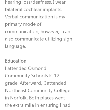
hearing loss/deafness. I wear 
bilateral cochlear implants. 
Verbal communication is my 
primary mode of 
communication, however, I can 
also communicate utilizing sign 
language. 
Education
I attended Osmond 
Community Schools K-12 
grade. Afterward,  I attended 
Northeast Community College 
in Norfolk. Both places went 
the extra mile in ensuring I had 