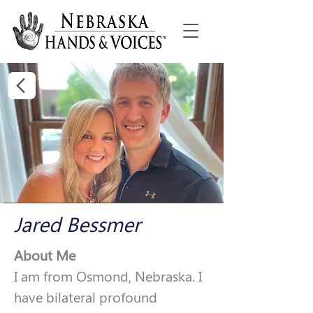
Jared Bessmer
About Me
I am from Osmond, Nebraska. I 
have bilateral profound 