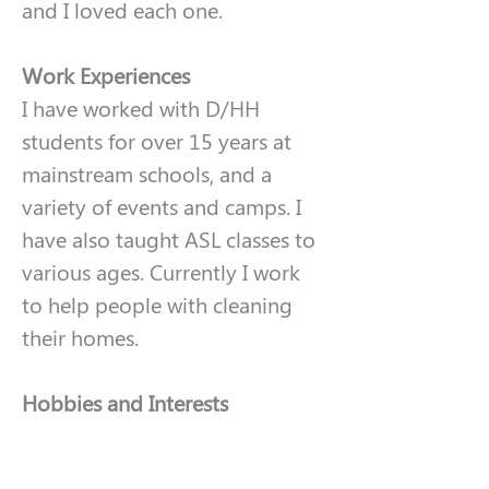
and I loved each one. 
Work Experiences
I have worked with D/HH 
students for over 15 years at 
mainstream schools, and a 
variety of events and camps. I 
have also taught ASL classes to 
various ages. Currently I work 
to help people with cleaning 
their homes.
Hobbies and Interests
I enjoy walking, hiking, and 
doing crafts