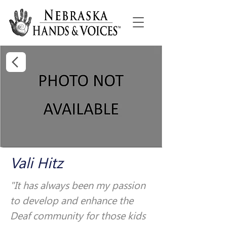
Vali Hitz
"It has always been my passion 
to develop and enhance the 
Deaf community for those kids 