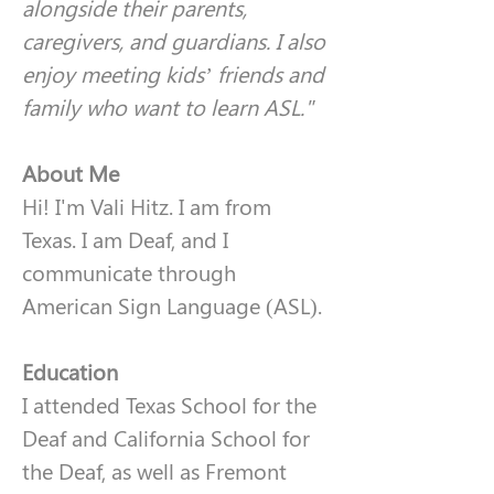
alongside their parents, 
caregivers, and guardians. I also 
enjoy meeting kids’ friends and 
family who want to learn ASL."
About Me
Hi! I'm Vali Hitz. I am from 
Texas. I am Deaf, and I 
communicate through 
American Sign Language (ASL).
Education
I attended Texas School for the 
Deaf and California School for 
the Deaf, as well as Fremont 