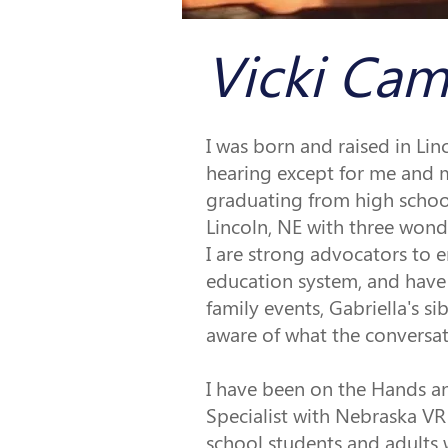
Vicki Cam
I was born and raised in Lin
hearing except for me and m
graduating from high school
Lincoln, NE with three wonde
I are strong advocators to e
education system, and have 
family events, Gabriella's 
aware of what the conversat
I have been on the Hands an
Specialist with Nebraska VR
school students and adults 