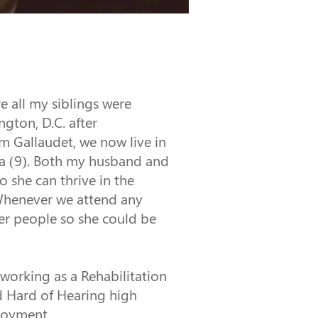
e all my siblings were 
gton, D.C. after 
m Gallaudet, we now live in 
lla (9). Both my husband and 
 she can thrive in the 
 Whenever we attend any 
er people so she could be 
working as a Rehabilitation 
d Hard of Hearing high 
ployment.