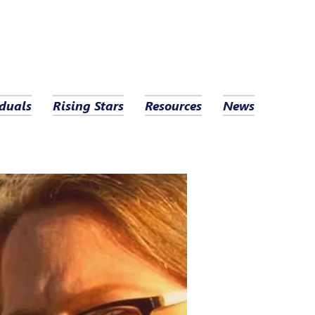
duals
Rising Stars
Resources
News