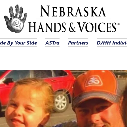
de By Your Side
ASTra
Partners
D/HH Indivi