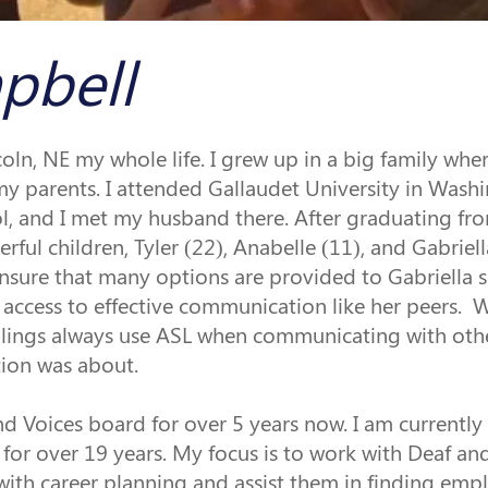
pbell
coln, NE my whole life. I grew up in a big family wher
y parents. I attended Gallaudet University in Washin
, and I met my husband there. After graduating fro
rful children, Tyler (22), Anabelle (11), and Gabrie
nsure that many options are provided to Gabriella so
access to effective communication like her peers. 
siblings always use ASL when communicating with oth
ion was about. 
d Voices board for over 5 years now. I am currently 
 for over 19 years. My focus is to work with Deaf an
with career planning and assist them in finding em