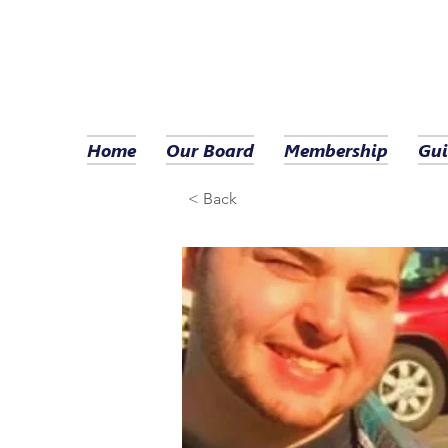
Home
Our Board
Membership
Gui
< Back