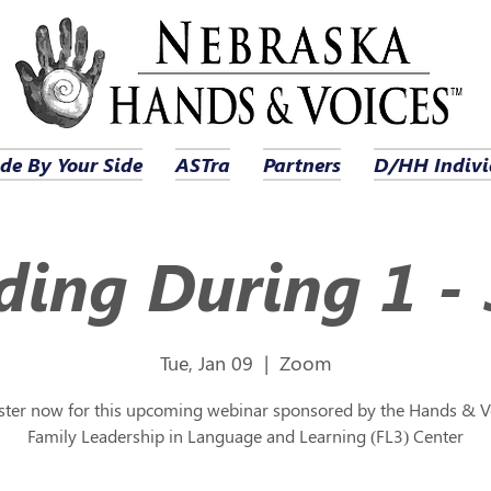
de By Your Side
ASTra
Partners
D/HH Indivi
ing During 1 - 
Tue, Jan 09
  |  
Zoom
ster now for this upcoming webinar sponsored by the Hands & V
Family Leadership in Language and Learning (FL3) Center