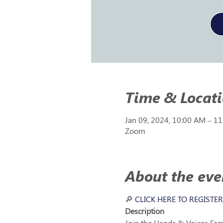
Time & Locat
Jan 09, 2024, 10:00 AM – 1
Zoom
About the eve
🔎 
CLICK HERE TO REGISTER
Description 
Join the Hands & Voices Fami