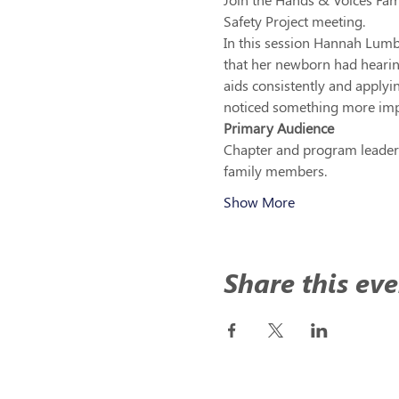
Safety Project meeting. 
In this session Hannah Lumby
that her newborn had hearin
aids consistently and apply
noticed something more imp
Primary Audience 
Chapter and program leaders
family members.
Show More
Share this eve