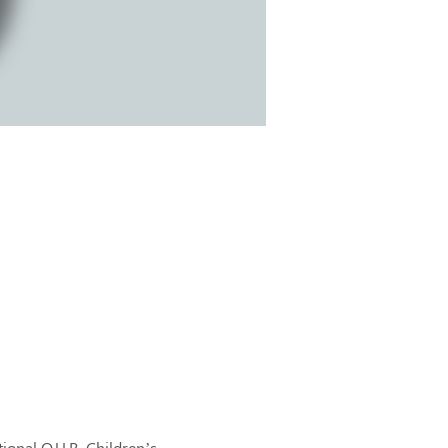
onal O.U.R. Children’s 