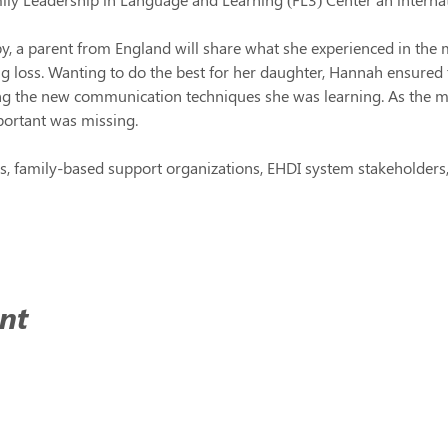
, a parent from England will share what she experienced in the 
g loss. Wanting to do the best for her daughter, Hannah ensured 
ing the new communication techniques she was learning. As the 
ortant was missing.
, family-based support organizations, EHDI system stakeholders, 
nt