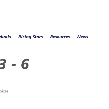
duals
Rising Stars
Resources
News
3 - 6
oices