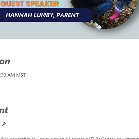
ion
1:00 AM MST
nt
 
🔎
ly Leadership in Language and Learning (FL3) Center an internati