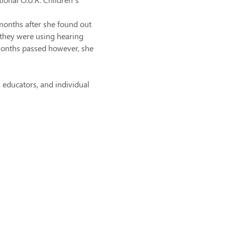
months after she found out 
they were using hearing 
months passed however, she 
educators, and individual 