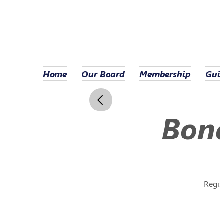
Home
Our Board
Membership
Gui
Bond
Regi