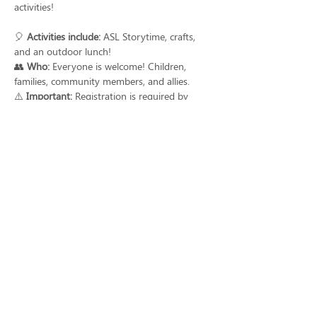
activities!
🎈 
Activities include:
 ASL Storytime, crafts, 
and an outdoor lunch!
👥 
Who:
 Everyone is welcome! Children, 
families, community members, and allies.
⚠️ 
Important:
 Registration is required by 
June 1st to ensure you are part of the fun.
Watch the full video with details and register 
today! 
➡️bit.ly/Deaf_Awareness_Day_SB
Share this event