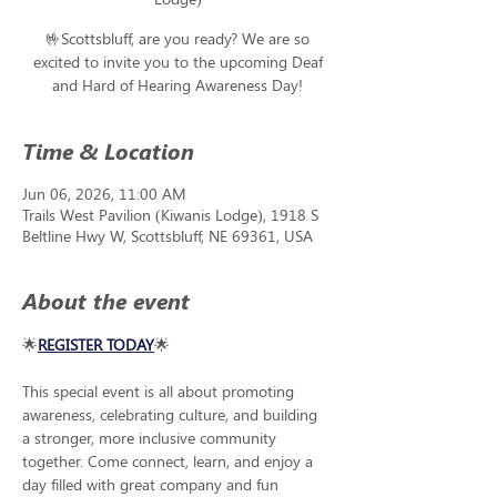
🤟Scottsbluff, are you ready? We are so
excited to invite you to the upcoming Deaf
and Hard of Hearing Awareness Day!
Time & Location
Jun 06, 2026, 11:00 AM
Trails West Pavilion (Kiwanis Lodge), 1918 S
Beltline Hwy W, Scottsbluff, NE 69361, USA
About the event
🌟
REGISTER TODAY
🌟
This special event is all about promoting 
awareness, celebrating culture, and building 
a stronger, more inclusive community 
together. Come connect, learn, and enjoy a 
day filled with great company and fun 