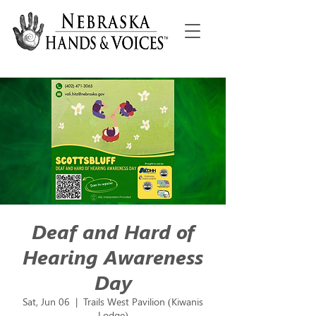
Deaf and Hard of
Hearing Awareness
Day
Sat, Jun 06
  |  
Trails West Pavilion (Kiwanis
Lodge)