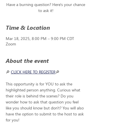
Have a burning question? Here's your chance
to ask it!
Time & Location
Mar 18, 2025, 8:00 PM – 9:00 PM CDT
Zoom
About the event
🔎 
CLICK HERE TO REGISTER
🔎 
This opportunity is for YOU to ask the 
highlighted person anything. Curious what 
their role is behind the scenes? Do you 
wonder how to ask that question you feel 
like you should know but don't? You will also 
have the option to submit to the host to ask 
for you!