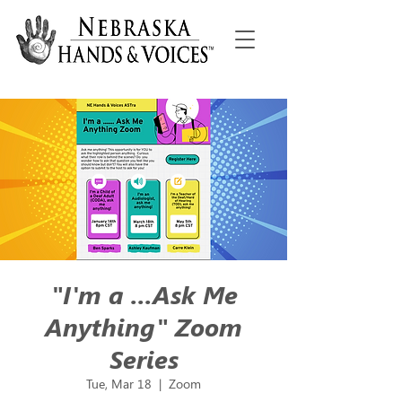
"I'm a ...Ask Me
Anything" Zoom
Series
Tue, Mar 18
  |  
Zoom