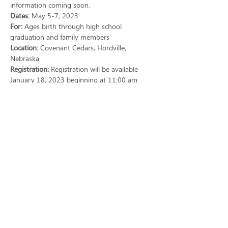
information coming soon.
Dates:
 May 5-7, 2023
For: 
Ages birth through high school 
graduation and family members
Location: 
Covenant Cedars; Hordville, 
Nebraska
Registration: 
Registration will be available 
January 18, 2023 beginning at 11:00 am 
CST on a first-come, first-served basis.  
Registration will close on April 1, 2023 if 
participant limit has not been reached.
Show More
Share this event