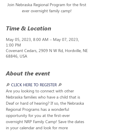
Join Nebraska Regional Program for the first
ever overnight family camp!
Time & Location
May 05, 2023, 8:00 AM – May 07, 2023,
1:00 PM
Covenant Cedars, 2909 N W Rd, Hordville, NE
68846, USA
About the event
🔎
CLICK HERE TO REGISTER
🔎
Are you looking to connect with other 
Nebraska families who have a child that is 
Deaf or hard of hearing? If so, the Nebraska 
Regional Programs has a wonderful 
opportunity for you at the first-ever 
overnight NRP Family Camp! Save the dates 
in your calendar and look for more 