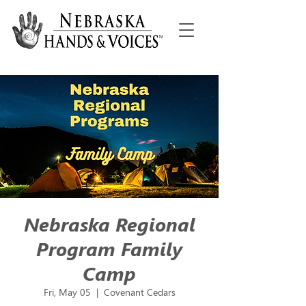
Nebraska Regional
Program Family
Camp
Fri, May 05
  |  
Covenant Cedars