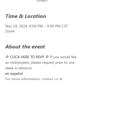
others!
Time & Location
Nov 19, 2024, 8:00 PM – 9:00 PM CST
Zoom
About the event
🔎
 CLICK HERE TO RSVP 
🔎 If you would like 
an interprpeter, please request prior to one 
week in advance. 
en español
For more information, contact us at: 
questions@handsandvoicesne.org
Share this event