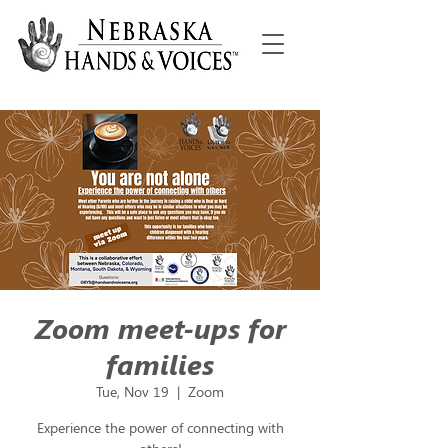
Zoom meet-ups for
families
Tue, Nov 19
  |  
Zoom
Experience the power of connecting with