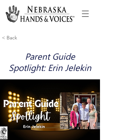
< Back
Parent Guide
Spotlight: Erin Jelekin