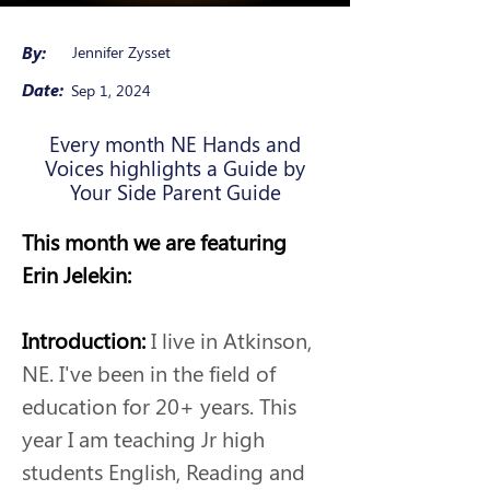
By:
Jennifer Zysset
Date:
Sep 1, 2024
Every month NE Hands and
Voices highlights a Guide by
Your Side Parent Guide
This month we are featuring 
Erin Jelekin:
Introduction: 
I live in Atkinson, 
NE. I've been in the field of 
education for 20+ years. This 
year I am teaching Jr high 
students English, Reading and 