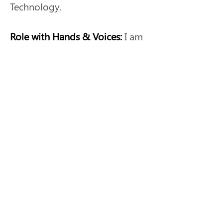
Technology.
Role with Hands & Voices: 
I am 
a parent guide with NE Hands 
& Voices.
Why I am involved:
I am 
involved in the GBYS program 
to help others navigate their 
hearing loss journey.
Previous
Next
Nebraska Hands & Voices™ 2026 •
Disclaimers, Terms of Use &