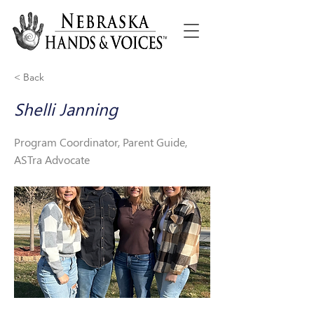
< Back
Shelli Janning
Program Coordinator, Parent Guide,
ASTra Advocate