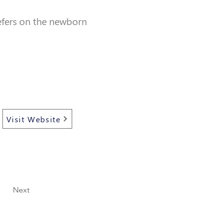
refers on the newborn
Visit Website
Next