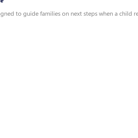
igned to guide families on next steps when a child 