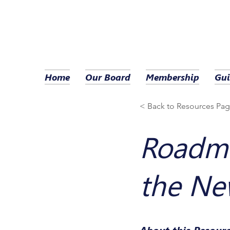
Home
Our Board
Membership
Gui
< Back to Resources Pa
Roadma
the Ne
About this Resour