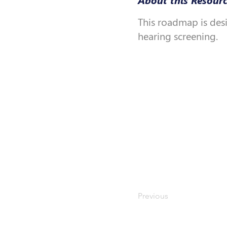
This roadmap is des
hearing screening.
Previous