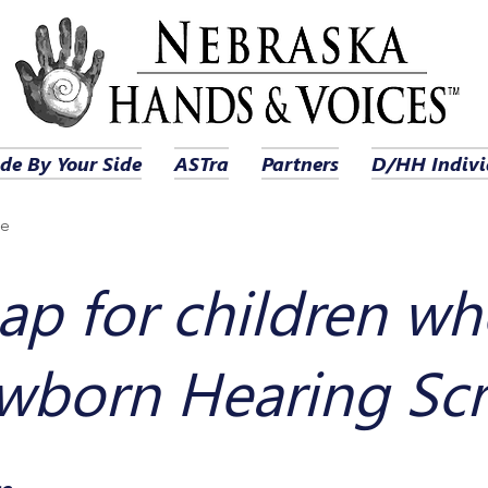
de By Your Side
ASTra
Partners
D/HH Indivi
ge
p for children wh
wborn Hearing Sc
ce