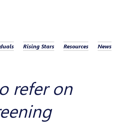
duals
Rising Stars
Resources
News
o refer on
reening