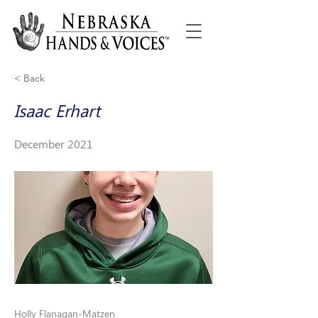
< Back
Isaac Erhart
December 2021
Holly Flanagan-Matzen