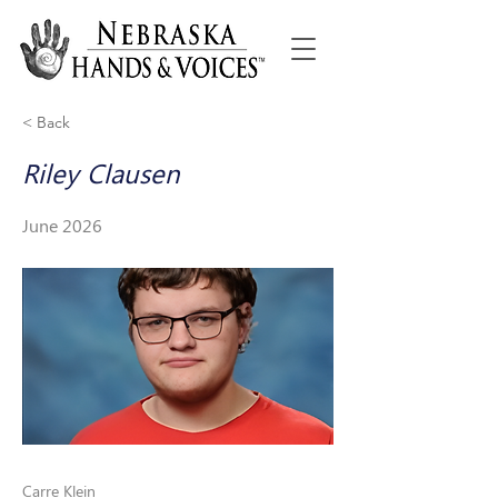
< Back
Riley Clausen
June 2026
Carre Klein