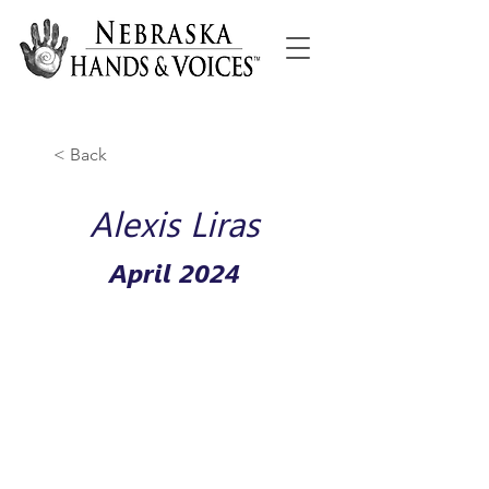
< Back
Alexis Liras
April 2024