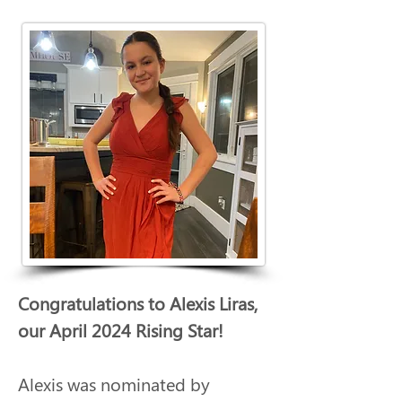
Congratulations to Alexis Liras, 
our April 2024 Rising Star!
Alexis was nominated by 