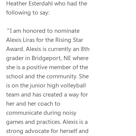
Heather Esterdahl who had the 
following to say:
"
I am honored to nominate 
Alexis Liras for the Rising Star 
Award. Alexis is currently an 8th 
grader in Bridgeport, NE where 
she is a positive member of the 
school and the community. She 
is on the junior high volleyball 
team and has created a way for 
her and her coach to 
communicate during noisy 
games and practices. Alexis is a 
strong advocate for herself and 