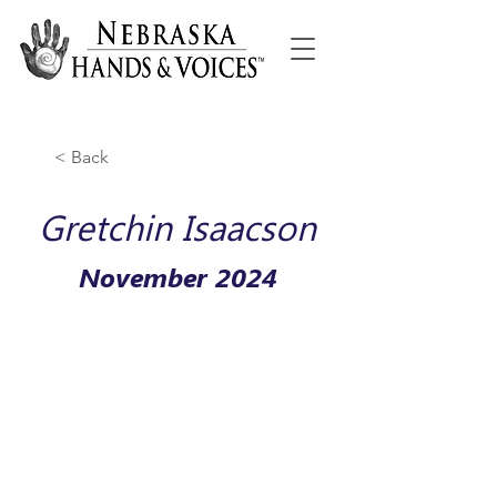
< Back
Gretchin Isaacson
November 2024