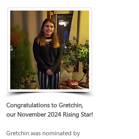
Congratulations to Gretchin, 
our November 2024 Rising Star!
Gretchin was nominated by 