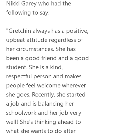
Nikki Garey who had the 
following to say:
"
Gretchin always has a positive, 
upbeat attitude regardless of 
her circumstances. She has 
been a good friend and a good 
student. She is a kind, 
respectful person and makes 
people feel welcome wherever 
she goes. Recently, she started 
a job and is balancing her 
schoolwork and her job very 
well! She's thinking ahead to 
what she wants to do after 