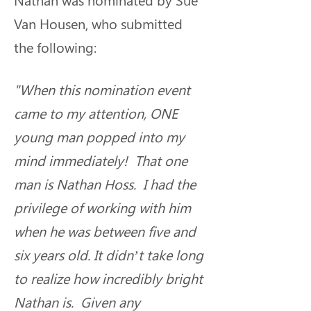
Van Housen, who submitted 
the following:
"When this nomination event 
came to my attention, ONE 
young man popped into my 
mind immediately!  That one 
man is Nathan Hoss.  I had the 
privilege of working with him 
when he was between five and 
six years old. It didn’t take long 
to realize how incredibly bright 
Nathan is.  Given any 