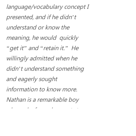
language/vocabulary concept I 
presented, and if he didn’t 
understand or know the 
meaning, he would  quickly 
“get it” and “retain it.”  He 
willingly admitted when he 
didn’t understand something 
and eagerly sought 
information to know more. 
Nathan is a remarkable boy 
whose deafness does not stop 
him, nor his family, from 
achieving beyond expectation.  