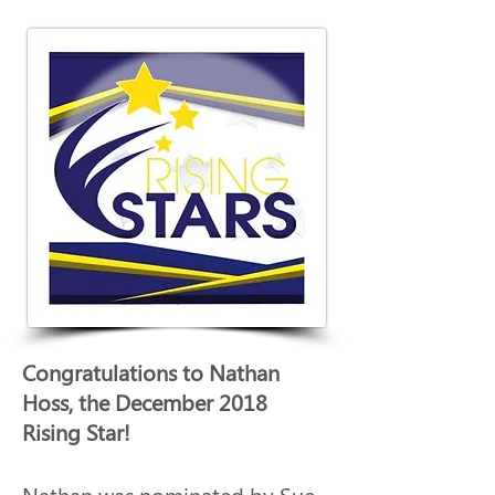
Congratulations to Nathan 
Hoss, the December 2018 
Rising Star! 
Nathan was nominated by Sue 