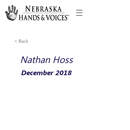
< Back
Nathan Hoss
December 2018