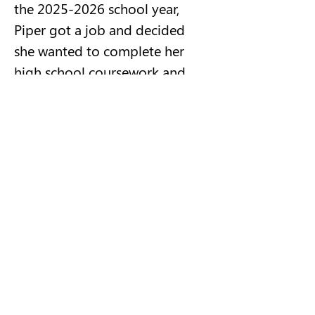
the 2025-2026 school year, 
Piper got a job and decided 
she wanted to complete her 
high school coursework and 
graduate early.  She 
independently set up meetings 
with her guidance counselor 
and met all of the 
requirements.  She has been 
very responsible.  She has 
shown so much growth and 
maturity.  She is unique and 
fun.  We will certainly miss her 
at the high school and NRP 
activities, but we know she will 