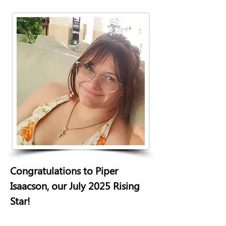
Congratulations to Piper 
Isaacson, our July 2025 Rising 
Star! 