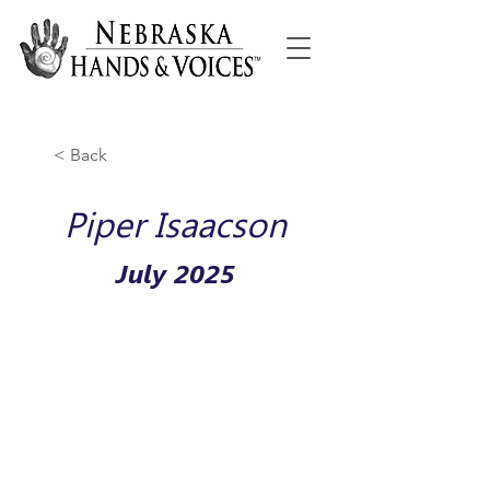
< Back
Piper Isaacson
July 2025