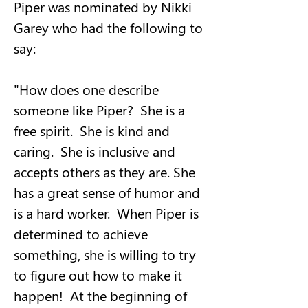
Piper was nominated by Nikki 
Garey who had the following to 
say:
"How does one describe 
someone like Piper?  She is a 
free spirit.  She is kind and 
caring.  She is inclusive and 
accepts others as they are. She 
has a great sense of humor and 
is a hard worker.  When Piper is 
determined to achieve 
something, she is willing to try 
to figure out how to make it 
happen!  At the beginning of 