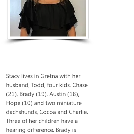
Stacy lives in Gretna with her 
husband, Todd, four kids, Chase 
(21), Brady (19), Austin (18), 
Hope (10) and two miniature 
dachshunds, Cocoa and Charlie. 
Three of her children have a 
hearing difference. Brady is 