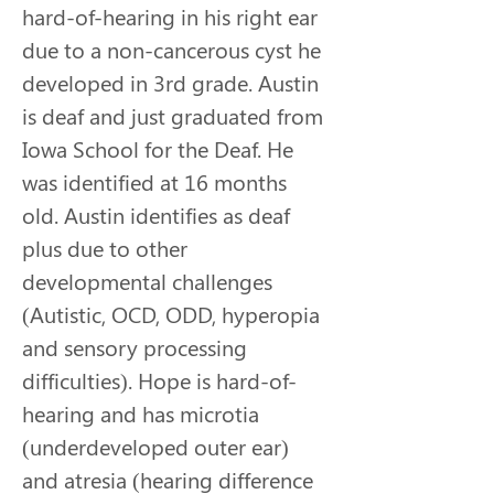
hard-of-hearing in his right ear 
due to a non-cancerous cyst he 
developed in 3rd grade. Austin 
is deaf and just graduated from 
Iowa School for the Deaf. He 
was identified at 16 months 
old. Austin identifies as deaf 
plus due to other 
developmental challenges 
(Autistic, OCD, ODD, hyperopia 
and sensory processing 
difficulties). Hope is hard-of-
hearing and has microtia 
(underdeveloped outer ear) 
and atresia (hearing difference 