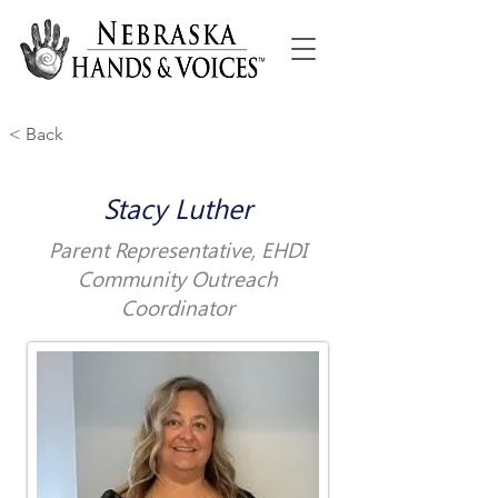
< Back
Stacy Luther
Parent Representative, EHDI
Community Outreach
Coordinator