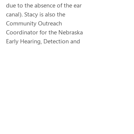
due to the absence of the ear 
canal). Stacy is also the 
Community Outreach 
Coordinator for the Nebraska 
Early Hearing, Detection and 
Intervention (NE-EHDI) 
program. Her passion is 
helping parents get connected 
to resources to help their 
child’s journey be as successful 
as possible, whatever that may 
mean and however that may 
look. She is also very 
passionate about advocating 
for the deaf plus population. It 